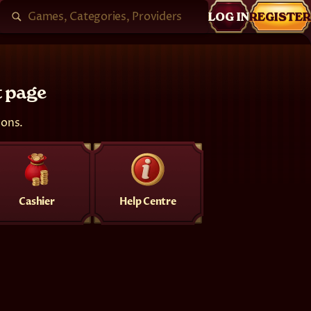
Games, Categories, Providers
LOG IN
REGISTER
t page
ions.
Cashier
Help Centre