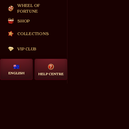
WHEEL OF
FORTUNE
SHOP
COLLECTIONS
VIP CLUB
ENGLISH
HELP CENTRE