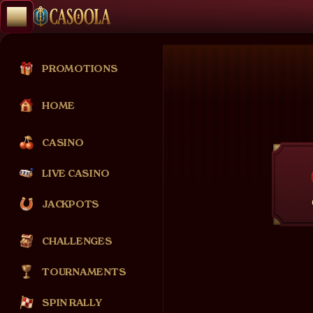
PROMOTIONS
HOME
CASINO
LIVE CASINO
JACKPOTS
CHALLENGES
TOURNAMENTS
SPIN RALLY