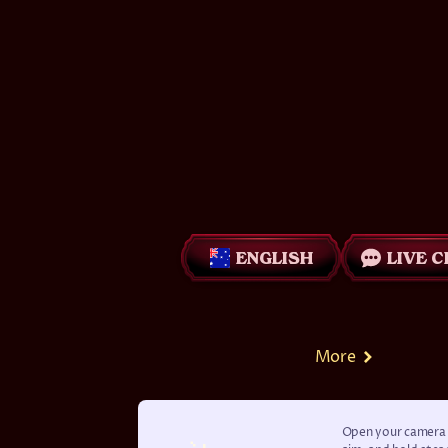
ENGLISH
LIVE 
More
Open your camera