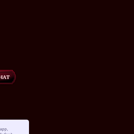
CHAT
 app,