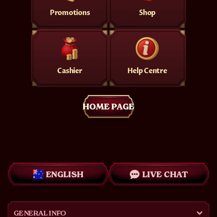
Promotions
Shop
Cashier
Help Centre
HOME PAGE
ENGLISH
LIVE CHAT
GENERAL INFO