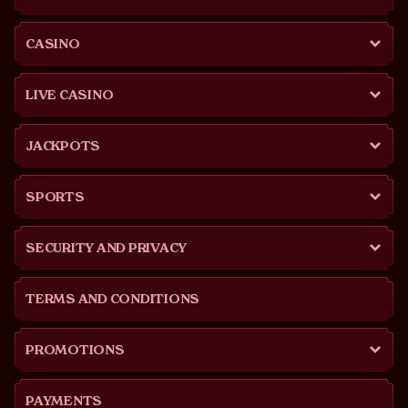
CASINO
LIVE CASINO
JACKPOTS
SPORTS
SECURITY AND PRIVACY
TERMS AND CONDITIONS
PROMOTIONS
PAYMENTS