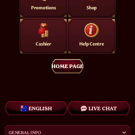
Promotions
Shop
Cashier
Help Centre
HOME PAGE
ENGLISH
LIVE CHAT
GENERAL INFO