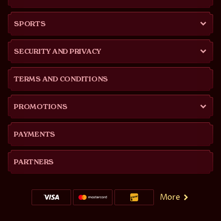
SPORTS
SECURITY AND PRIVACY
TERMS AND CONDITIONS
PROMOTIONS
PAYMENTS
PARTNERS
More