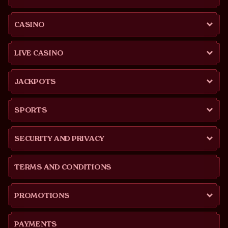
CASINO
LIVE CASINO
JACKPOTS
SPORTS
SECURITY AND PRIVACY
TERMS AND CONDITIONS
PROMOTIONS
PAYMENTS