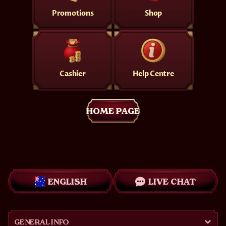
Promotions
Shop
Cashier
Help Centre
HOME PAGE
ENGLISH
LIVE CHAT
GENERAL INFO