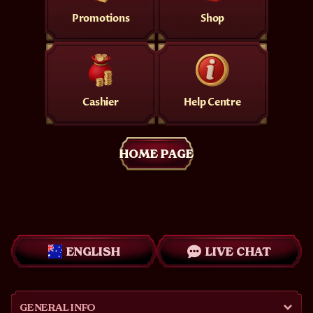
Promotions
Shop
Cashier
Help Centre
HOME PAGE
ENGLISH
LIVE CHAT
GENERAL INFO