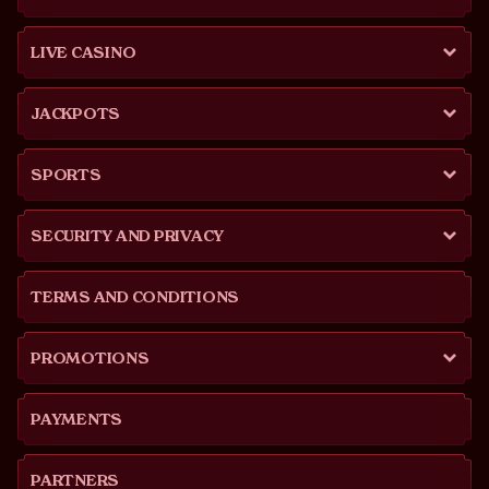
LIVE CASINO
JACKPOTS
SPORTS
SECURITY AND PRIVACY
TERMS AND CONDITIONS
PROMOTIONS
PAYMENTS
PARTNERS