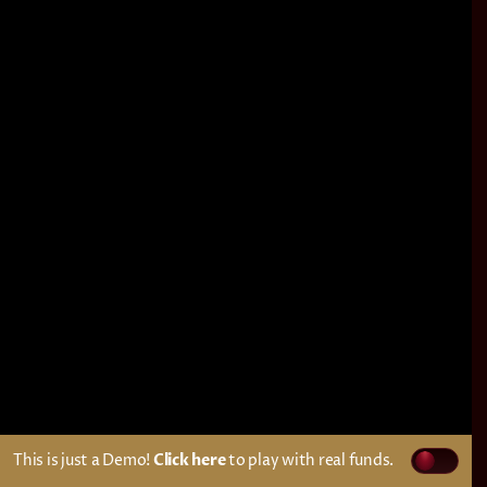
This is just a Demo!
Click here
to play with real funds.