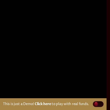
This is just a Demo!
Click here
to play with real funds.