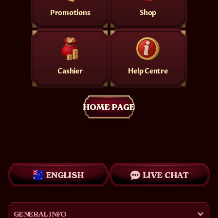
Promotions
Shop
Cashier
Help Centre
HOME PAGE
ENGLISH
LIVE CHAT
GENERAL INFO