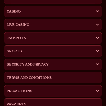
CASINO
LIVE CASINO
JACKPOTS
SPORTS
SECURITY AND PRIVACY
TERMS AND CONDITIONS
PROMOTIONS
PAYMENTS