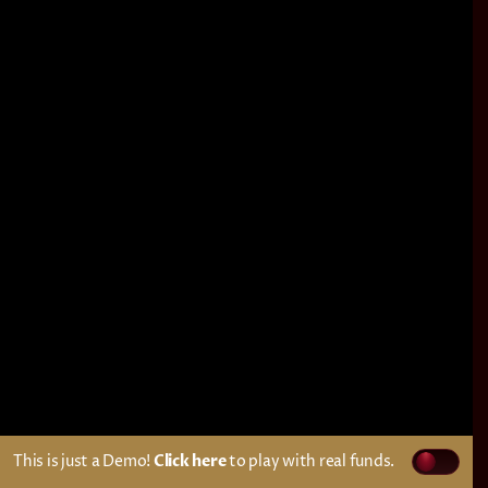
This is just a Demo!
Click here
to play with real funds.