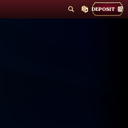
DEPOSIT