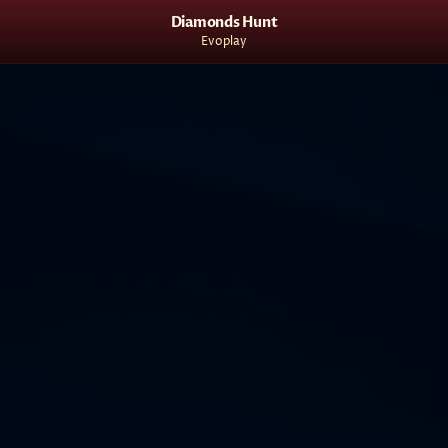
Diamonds Hunt
Evoplay