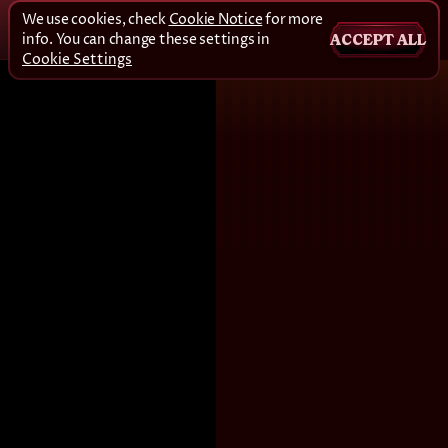
We use cookies, check
Cookie Notice
for more
info. You can change these settings in
ACCEPT ALL
Cookie Settings