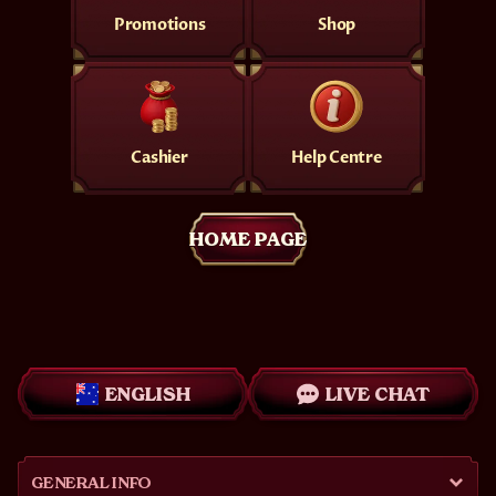
Promotions
Shop
Cashier
Help Centre
HOME PAGE
ENGLISH
LIVE CHAT
GENERAL INFO