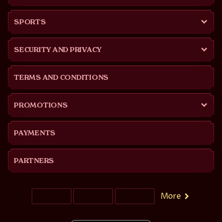
SPORTS
SECURITY AND PRIVACY
TERMS AND CONDITIONS
PROMOTIONS
PAYMENTS
PARTNERS
More