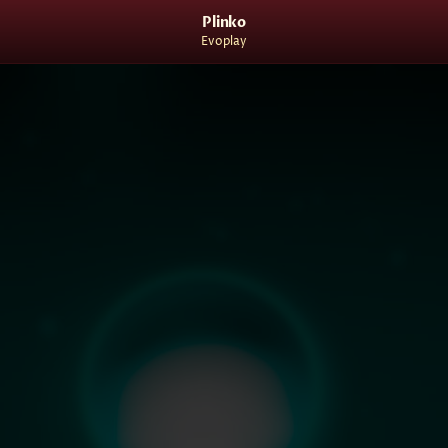
Plinko
Evoplay