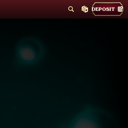
DEPOSIT