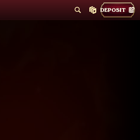
DEPOSIT