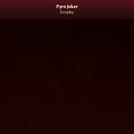
Pyro Joker
Evoplay