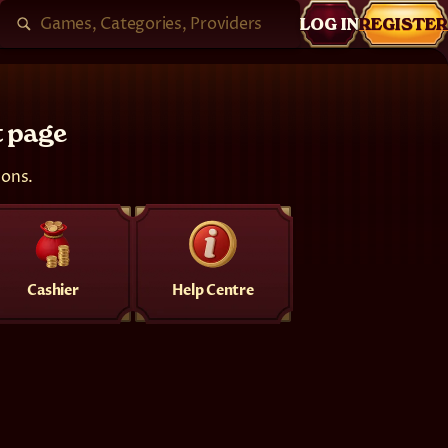
Games, Categories, Providers
LOG IN
REGISTER
t page
ions.
Cashier
Help Centre