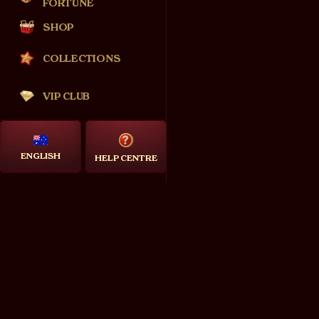
FORTUNE
SHOP
COLLECTIONS
VIP CLUB
ENGLISH
HELP CENTRE