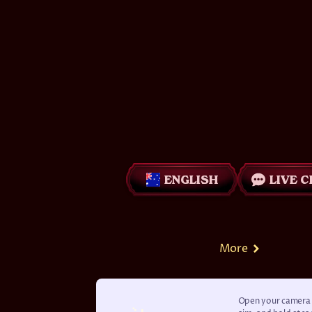
ENGLISH
LIVE 
More
Open your camera