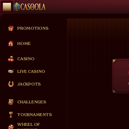
PROMOTIONS
HOME
CASINO
LIVE CASINO
JACKPOTS
CHALLENGES
TOURNAMENTS
WHEEL OF