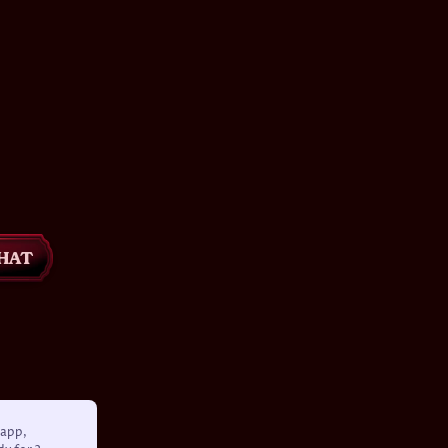
CHAT
 app,