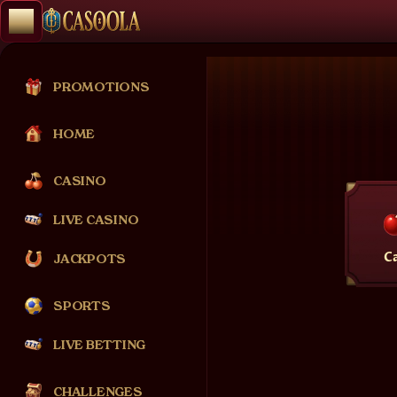
PROMOTIONS
HOME
CASINO
LIVE CASINO
C
JACKPOTS
SPORTS
LIVE BETTING
CHALLENGES