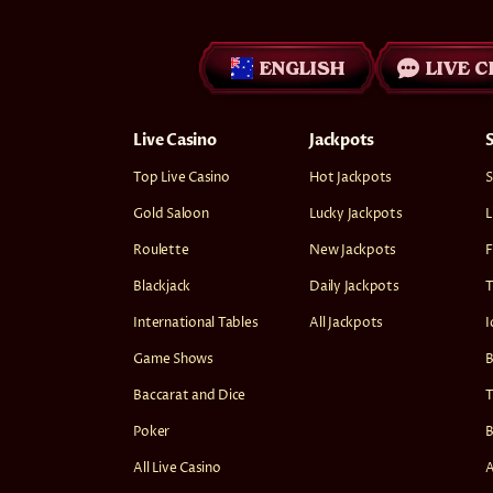
ENGLISH
LIVE 
Live Casino
Jackpots
Top Live Casino
Hot Jackpots
S
Gold Saloon
Lucky Jackpots
L
Roulette
New Jackpots
F
Blackjack
Daily Jackpots
T
International Tables
All Jackpots
I
Game Shows
B
Baccarat and Dice
T
Poker
B
All Live Casino
A