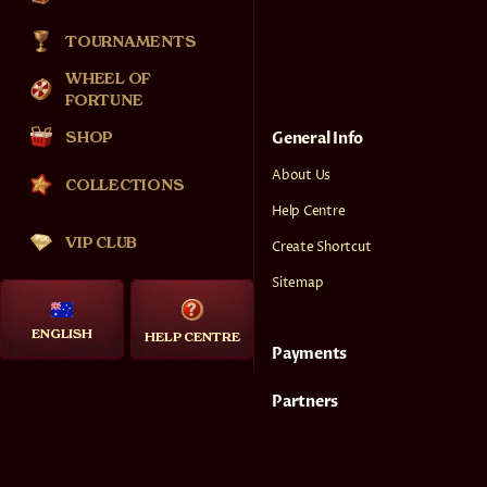
TOURNAMENTS
WHEEL OF
FORTUNE
SHOP
General Info
About Us
COLLECTIONS
Help Centre
VIP CLUB
Create Shortcut
Sitemap
ENGLISH
HELP CENTRE
Payments
Partners