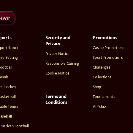
CHAT
Sports
Security and
Promotions
Privacy
portsbook
Casino Promotions
Privacy Notice
ive Betting
Sport Promotions
Responsible Gaming
ootball
Challenges
Cookie Notice
ennis
Collections
ce Hockey
Shop
Terms and
asketball
Tournaments
Conditions
able Tennis
VIP club
aseball
merican Football