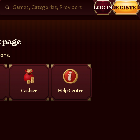
Games, Categories, Providers
LOG IN
REGISTER
t page
ions.
Cashier
Help Centre