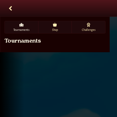
Tournaments
Shop
Challenges
Tournaments