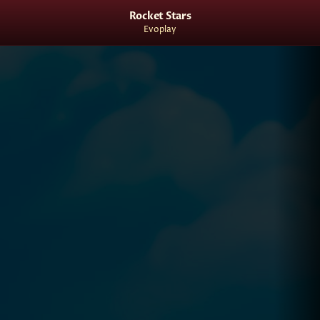
Rocket Stars
Evoplay