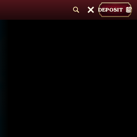
DEPOSIT