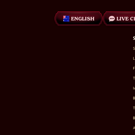
ENGLISH
LIVE 
S
L
F
T
I
B
T
B
A