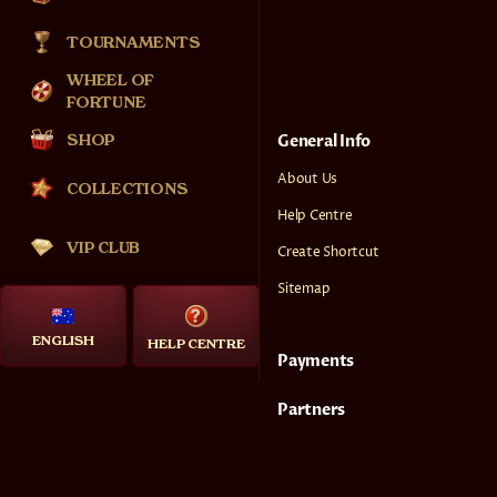
TOURNAMENTS
WHEEL OF
FORTUNE
SHOP
General Info
About Us
COLLECTIONS
Help Centre
VIP CLUB
Create Shortcut
Sitemap
ENGLISH
HELP CENTRE
Payments
Partners