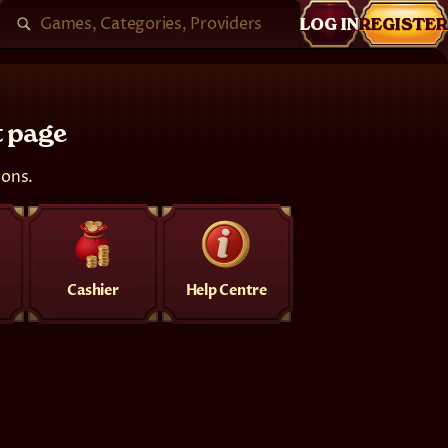
Games, Categories, Providers
LOG IN
REGISTER
t page
ions.
Cashier
Help Centre