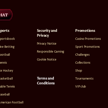
CHAT
Sports
Security and
Promotions
Privacy
portsbook
Casino Promotions
Privacy Notice
ive Betting
Sport Promotions
Responsible Gaming
ootball
Challenges
Cookie Notice
ennis
Collections
ce Hockey
Shop
Terms and
asketball
Tournaments
Conditions
able Tennis
VIP club
aseball
merican Football