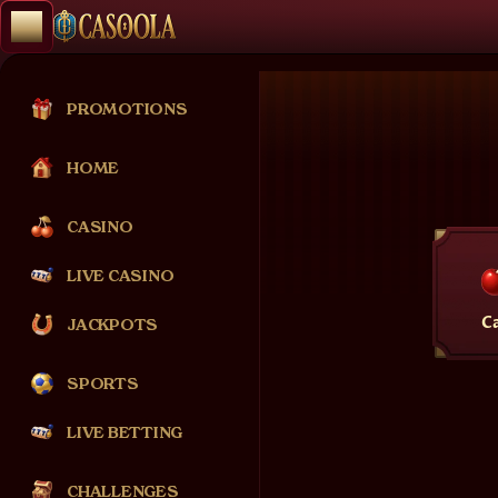
PROMOTIONS
HOME
CASINO
LIVE CASINO
C
JACKPOTS
SPORTS
LIVE BETTING
CHALLENGES