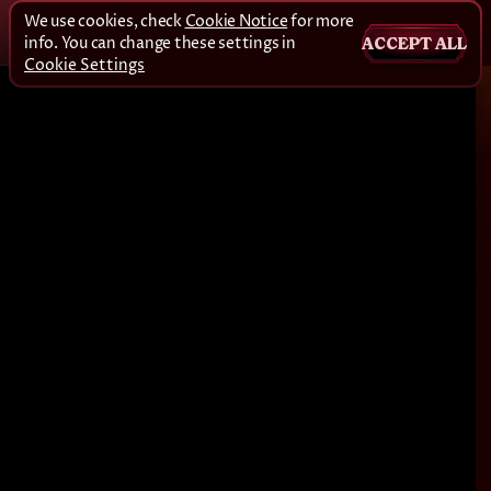
We use cookies, check
Cookie Notice
for more
info. You can change these settings in
ACCEPT ALL
Cookie Settings