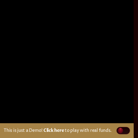
This is just a Demo!
Click here
to play with real funds.