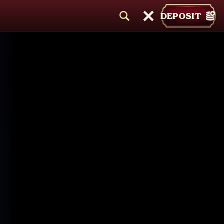
DEPOSIT