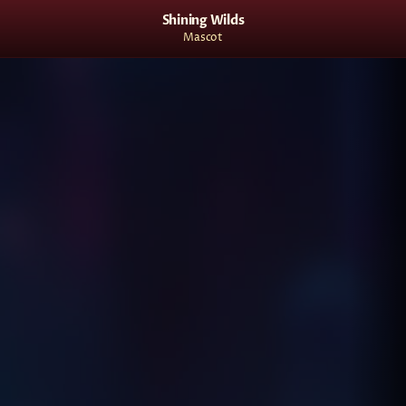
Shining Wilds
Mascot