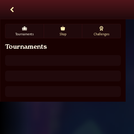
Tournaments
Shop
Challenges
Tournaments