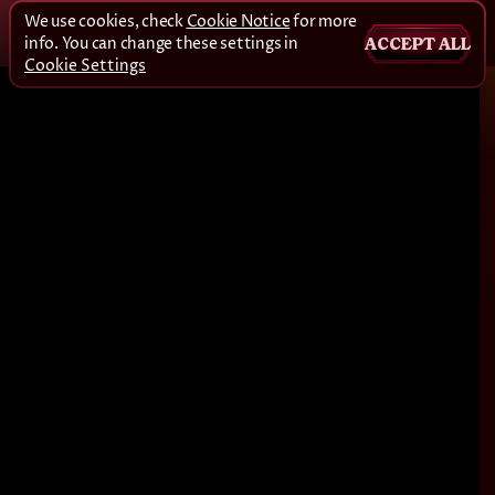
We use cookies, check
Cookie Notice
for more
info. You can change these settings in
ACCEPT ALL
Cookie Settings