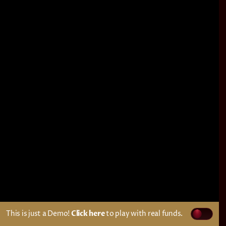
This is just a Demo!
Click here
to play with real funds.