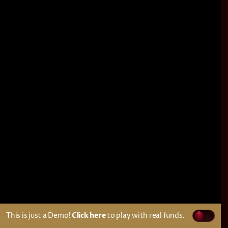
This is just a Demo!
Click here
to play with real funds.