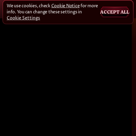
We use cookies, check
Cookie Notice
for more
info. You can change these settings in
ACCEPT ALL
Cookie Settings