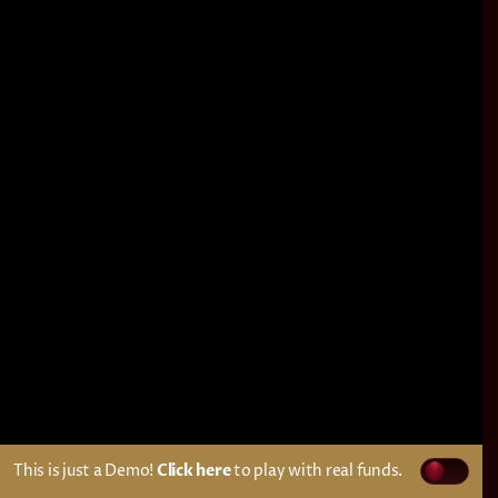
This is just a Demo!
Click here
to play with real funds.