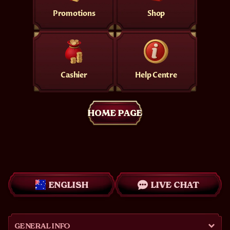
Promotions
Shop
Cashier
Help Centre
HOME PAGE
ENGLISH
LIVE CHAT
GENERAL INFO