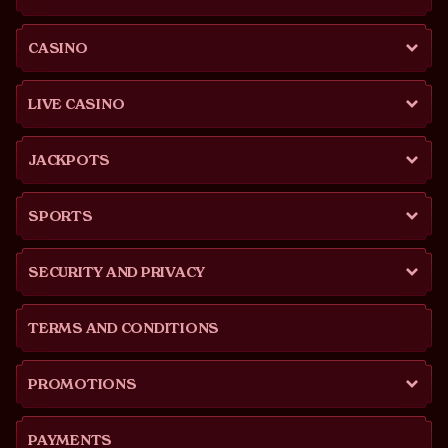
CASINO
LIVE CASINO
JACKPOTS
SPORTS
SECURITY AND PRIVACY
TERMS AND CONDITIONS
PROMOTIONS
PAYMENTS