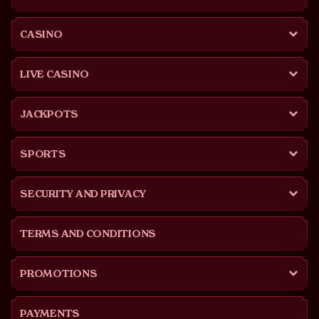
CASINO
LIVE CASINO
JACKPOTS
SPORTS
SECURITY AND PRIVACY
TERMS AND CONDITIONS
PROMOTIONS
PAYMENTS