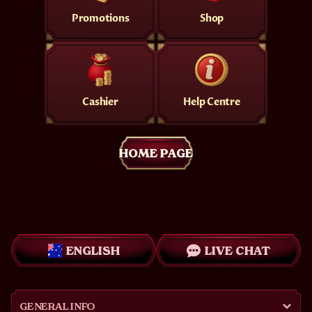
Promotions
Shop
Cashier
Help Centre
HOME PAGE
ENGLISH
LIVE CHAT
GENERAL INFO