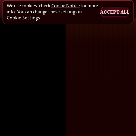
We use cookies, check
Cookie Notice
for more
info. You can change these settings in
ACCEPT ALL
Cookie Settings