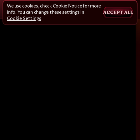
We use cookies, check
Cookie Notice
for more
info. You can change these settings in
ACCEPT ALL
Cookie Settings