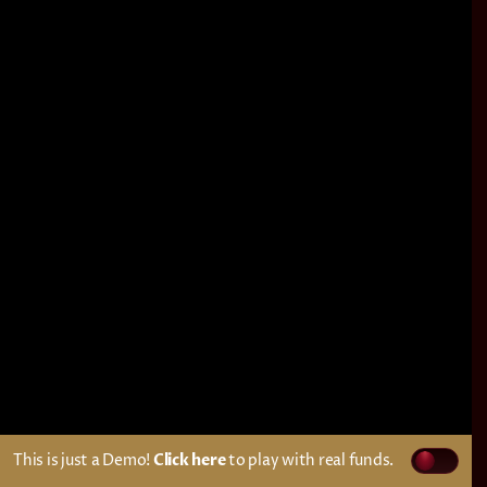
This is just a Demo!
Click here
to play with real funds.