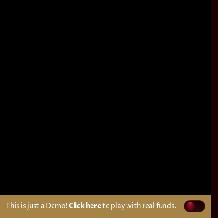
This is just a Demo!
Click here
to play with real funds.