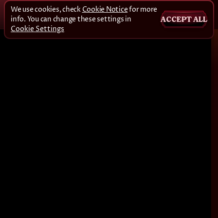
We use cookies, check
Cookie Notice
for more
info. You can change these settings in
ACCEPT ALL
Cookie Settings