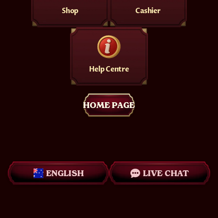
Shop
Cashier
Help Centre
HOME PAGE
ENGLISH
LIVE CHAT