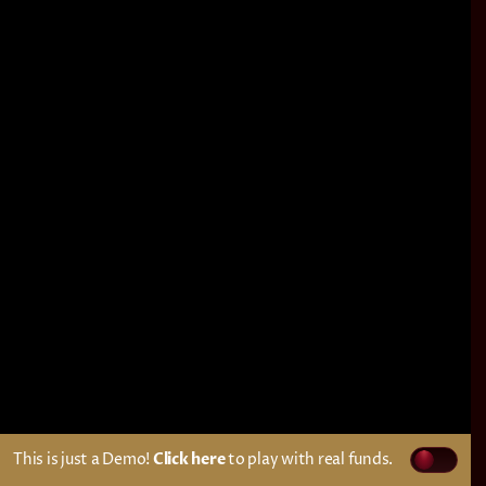
This is just a Demo!
Click here
to play with real funds.