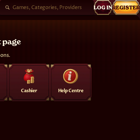
Games, Categories, Providers
LOG IN
REGISTER
t page
ions.
Cashier
Help Centre