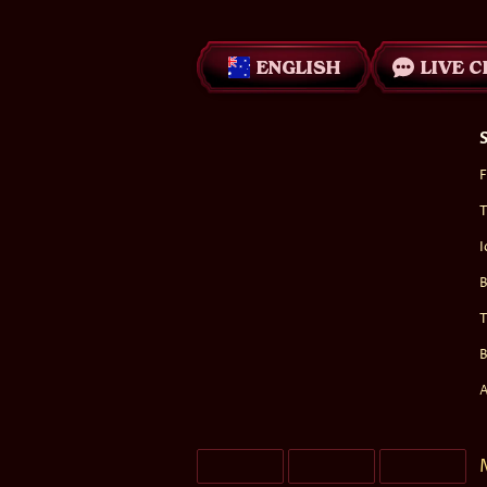
ENGLISH
LIVE 
F
T
I
B
T
B
A