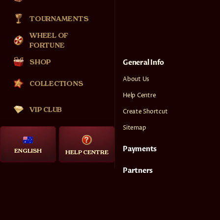
TOURNAMENTS
WHEEL OF
FORTUNE
SHOP
General Info
About Us
COLLECTIONS
Help Centre
VIP CLUB
Create Shortcut
Sitemap
Payments
ENGLISH
HELP CENTRE
Partners