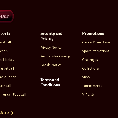
CHAT
Sports
Security and
Promotions
Privacy
ootball
Casino Promotions
Privacy Notice
ennis
Sport Promotions
Responsible Gaming
ce Hockey
Challenges
Cookie Notice
asketball
Collections
able Tennis
Shop
Terms and
Conditions
aseball
Tournaments
merican Football
VIP club
More