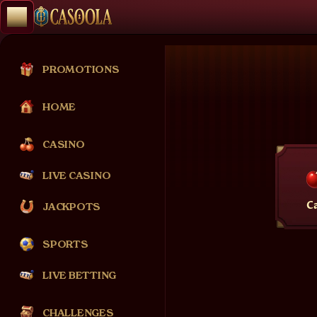
PROMOTIONS
HOME
CASINO
LIVE CASINO
C
JACKPOTS
SPORTS
LIVE BETTING
CHALLENGES