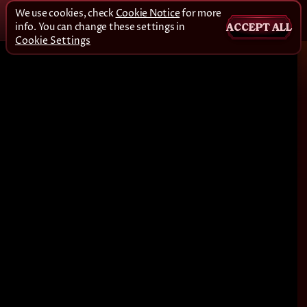
We use cookies, check
Cookie Notice
for more
info. You can change these settings in
ACCEPT ALL
Cookie Settings