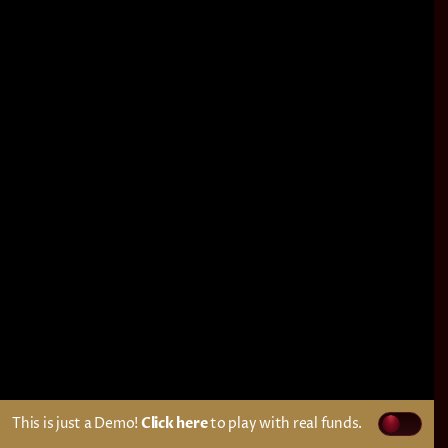
This is just a Demo!
Click here
to play with real funds.