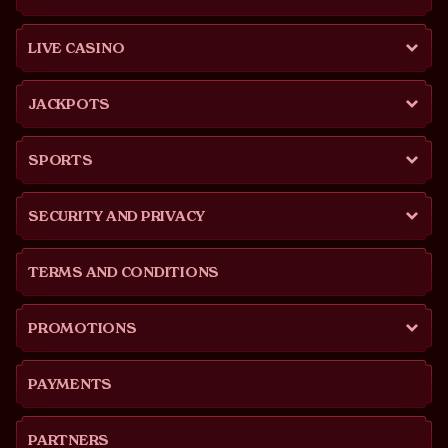
LIVE CASINO
JACKPOTS
SPORTS
SECURITY AND PRIVACY
TERMS AND CONDITIONS
PROMOTIONS
PAYMENTS
PARTNERS