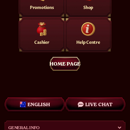
Promotions
Shop
Cashier
Help Centre
HOME PAGE
ENGLISH
LIVE CHAT
GENERAL INFO