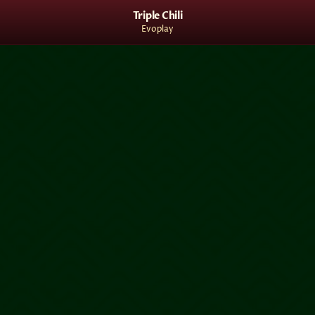
Triple Chili
Evoplay