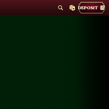
DEPOSIT