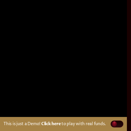
This is just a Demo!
Click here
to play with real funds.