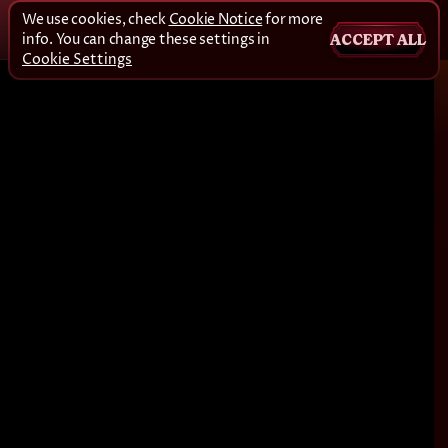
We use cookies, check
Cookie Notice
for more
info. You can change these settings in
ACCEPT ALL
Cookie Settings