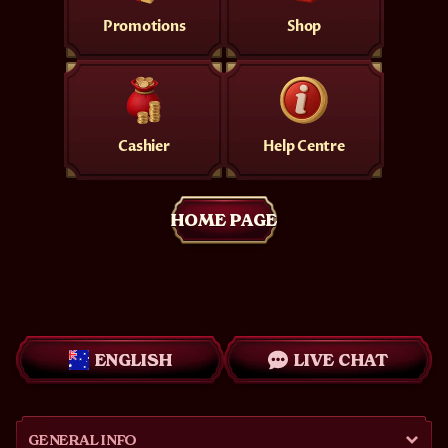
Promotions
Shop
Cashier
Help Centre
HOME PAGE
ENGLISH
LIVE CHAT
GENERAL INFO