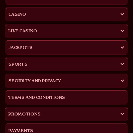
CASINO
LIVE CASINO
JACKPOTS
SPORTS
SECURITY AND PRIVACY
TERMS AND CONDITIONS
PROMOTIONS
PAYMENTS