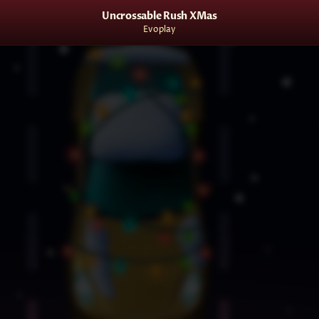
Uncrossable Rush XMas
Evoplay