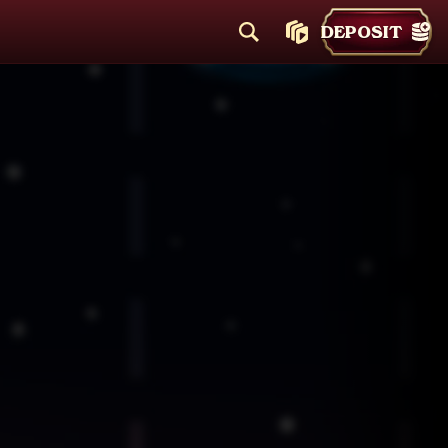
DEPOSIT