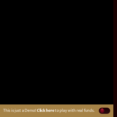
This is just a Demo!
Click here
to play with real funds.