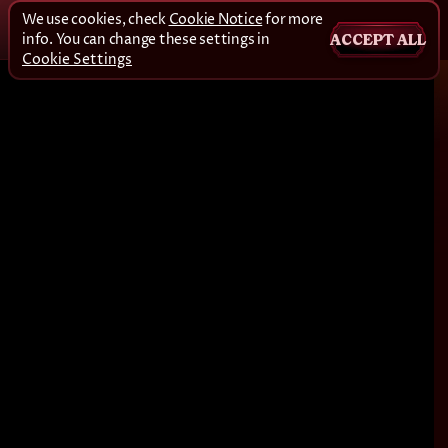
We use cookies, check
Cookie Notice
for more
info. You can change these settings in
ACCEPT ALL
Cookie Settings