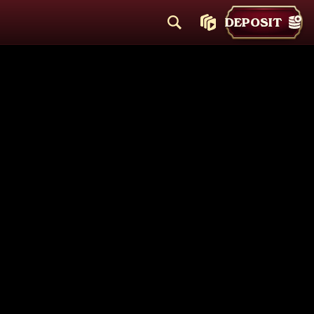
DEPOSIT