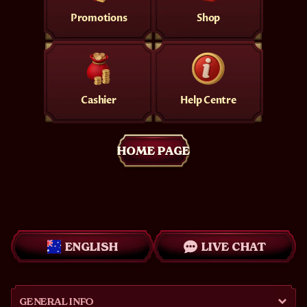
Promotions
Shop
Cashier
Help Centre
HOME PAGE
ENGLISH
LIVE CHAT
GENERAL INFO