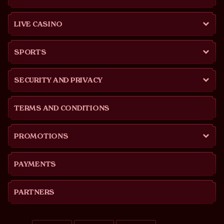
LIVE CASINO
SPORTS
SECURITY AND PRIVACY
TERMS AND CONDITIONS
PROMOTIONS
PAYMENTS
PARTNERS