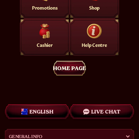
Promotions
Shop
Cashier
Help Centre
HOME PAGE
ENGLISH
LIVE CHAT
GENERAL INFO