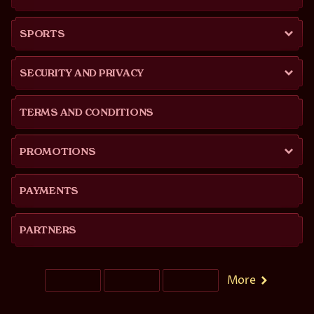
SPORTS
SECURITY AND PRIVACY
TERMS AND CONDITIONS
PROMOTIONS
PAYMENTS
PARTNERS
More