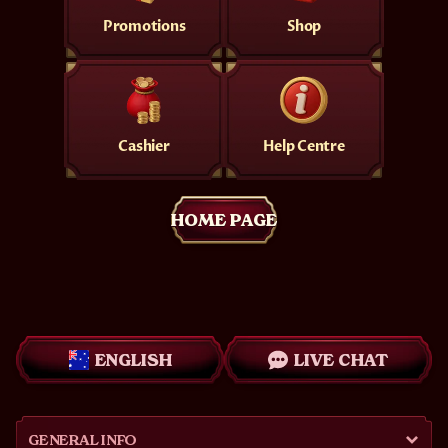
Promotions
Shop
Cashier
Help Centre
HOME PAGE
ENGLISH
LIVE CHAT
GENERAL INFO