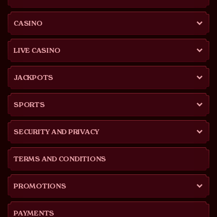
CASINO
LIVE CASINO
JACKPOTS
SPORTS
SECURITY AND PRIVACY
TERMS AND CONDITIONS
PROMOTIONS
PAYMENTS