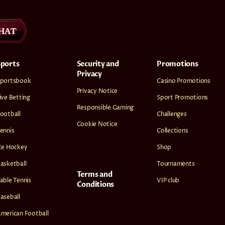
CHAT
Sports
Security and
Promotions
Privacy
portsbook
Casino Promotions
Privacy Notice
ive Betting
Sport Promotions
Responsible Gaming
ootball
Challenges
Cookie Notice
ennis
Collections
ce Hockey
Shop
asketball
Tournaments
Terms and
able Tennis
VIP club
Conditions
aseball
merican Football