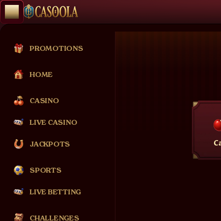
PROMOTIONS
HOME
CASINO
LIVE CASINO
C
JACKPOTS
SPORTS
LIVE BETTING
CHALLENGES