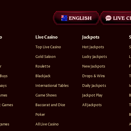
ENGLISH
LIVE 
o
Live Casino
Jackpots
Top Live Casino
Hot Jackpots
S
Gold Saloon
Lucky Jackpots
L
r
Roulette
New Jackpots
F
 Buys
Blackjack
Drops & Wins
T
ays
International Tables
Daily Jackpots
I
ames
Game Shows
Jackpot Play
B
t Games
Baccarat and Dice
All Jackpots
T
Poker
B
 games
All Live Casino
A