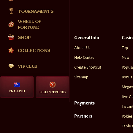
TOURNAMENTS
WHEEL OF
FORTUNE
SHOP
General Info
Casin
About Us
Top
COLLECTIONS
Help Centre
New
VIP CLUB
Create Shortcut
Popula
Sitemap
Bonus
Megaw
ENGLISH
HELP CENTRE
Live G
Payments
Instan
Partners
Pokies
Table