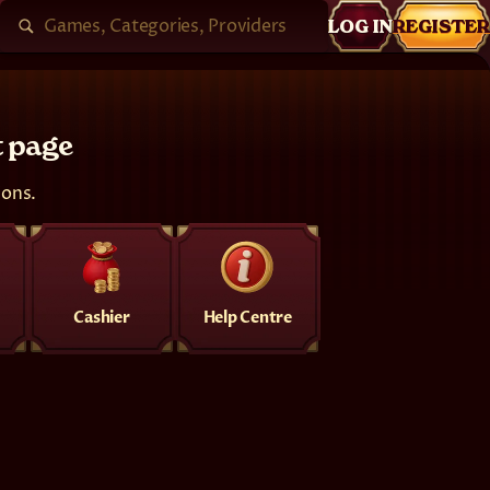
Games, Categories, Providers
LOG IN
REGISTER
t page
ions.
Cashier
Help Centre