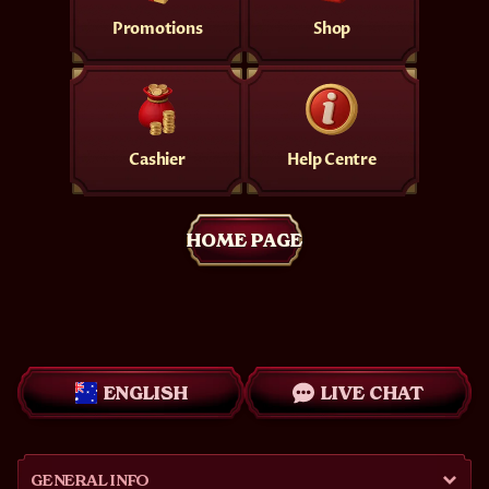
Promotions
Shop
Cashier
Help Centre
HOME PAGE
ENGLISH
LIVE CHAT
GENERAL INFO