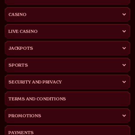
CASINO
LIVE CASINO
JACKPOTS
SPORTS
SECURITY AND PRIVACY
TERMS AND CONDITIONS
PROMOTIONS
PAYMENTS