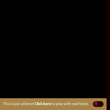
This is just a Demo!
Click here
to play with real funds.