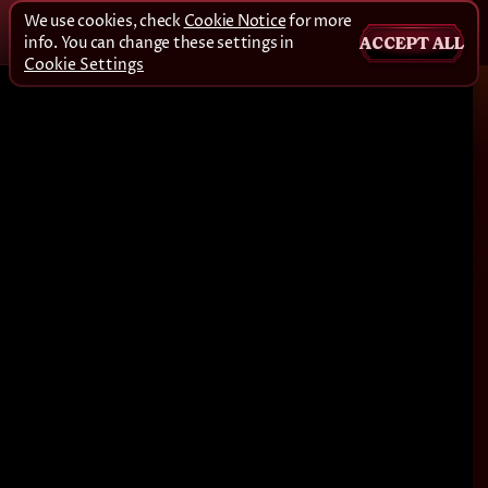
We use cookies, check
Cookie Notice
for more
info. You can change these settings in
ACCEPT ALL
Cookie Settings