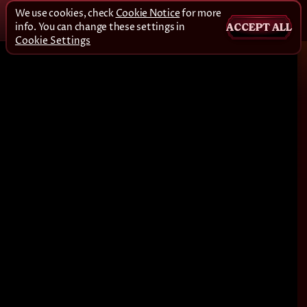
We use cookies, check
Cookie Notice
for more
info. You can change these settings in
ACCEPT ALL
Cookie Settings