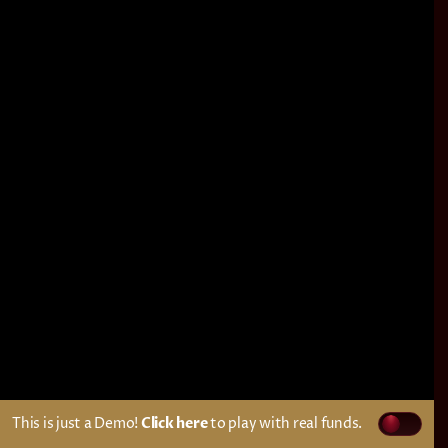
This is just a Demo!
Click here
to play with real funds.