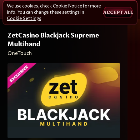
We use cookies, check
Cookie Notice
for more
info. You can change these settings in
ACCEPT ALL
Cookie Settings
ZetCasino Blackjack Supreme
Multihand
OneTouch