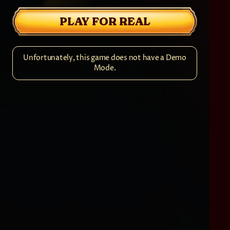
PLAY FOR REAL
Unfortunately, this game does not have a Demo
Mode.