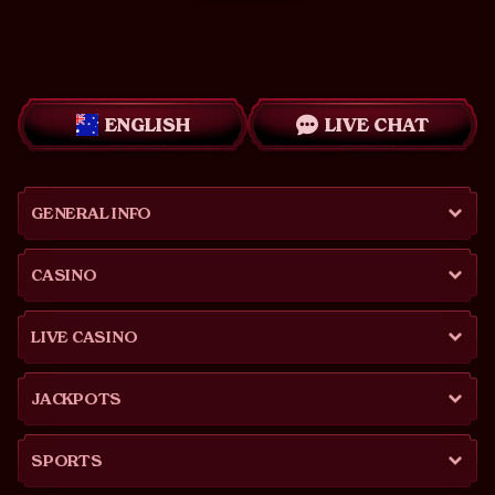
ENGLISH
LIVE CHAT
GENERAL INFO
CASINO
LIVE CASINO
JACKPOTS
SPORTS