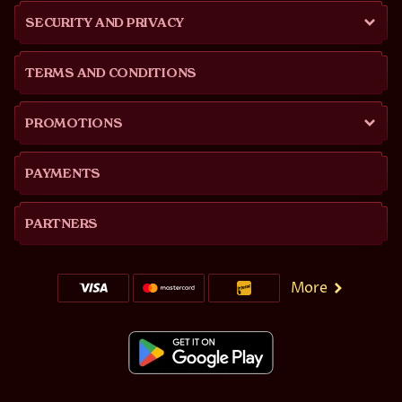
SECURITY AND PRIVACY
TERMS AND CONDITIONS
PROMOTIONS
PAYMENTS
PARTNERS
More