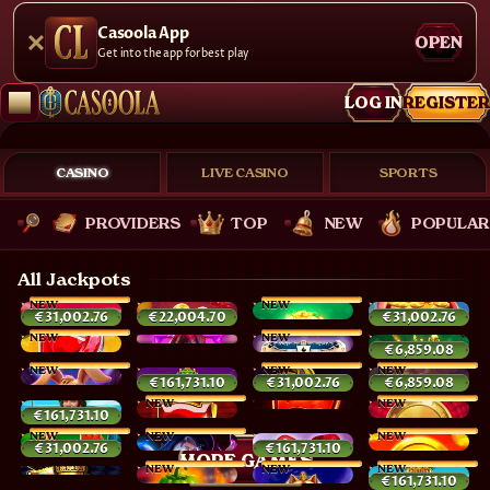
Casoola App
OPEN
Get into the app for best play
LOG IN
REGISTER
CASINO
LIVE CASINO
SPORTS
PROVIDERS
TOP
NEW
POPULAR
All Jackpots
NEW
NEW
€31,002.76
€22,004.70
€31,002.76
NEW
NEW
€6,859.08
NEW
NEW
NEW
€161,731.10
€31,002.76
€6,859.08
NEW
NEW
€161,731.10
NEW
NEW
NEW
€31,002.76
€161,731.10
MORE GAMES
NEW
NEW
NEW
€161,731.10