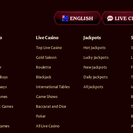
ENGLISH
LIVE 
o
Live Casino
Jackpots
Top Live Casino
Hot Jackpots
S
Gold Saloon
Lucky Jackpots
L
r
Roulette
New Jackpots
F
 Buys
Blackjack
Daily Jackpots
T
ays
International Tables
All Jackpots
I
ames
Game Shows
B
t Games
Baccarat and Dice
T
Poker
B
 games
All Live Casino
A