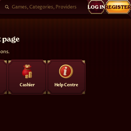
Games, Categories, Providers
LOG IN
REGISTER
t page
ions.
Cashier
Help Centre