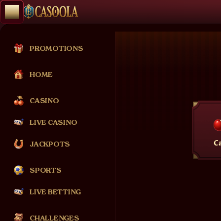
PROMOTIONS
HOME
CASINO
LIVE CASINO
C
JACKPOTS
SPORTS
LIVE BETTING
CHALLENGES