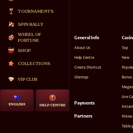
TOURNAMENTS
SPIN RALLY
WHEEL OF
General Info
Casin
FORTUNE
About Us
Top
SHOP
Help Centre
New
COLLECTIONS
Create Shortcut
Popula
Sitemap
Bonus
VIP CLUB
Megaw
Live G
Payments
ENGLISH
HELP CENTRE
Instan
Partners
Pokies
Table