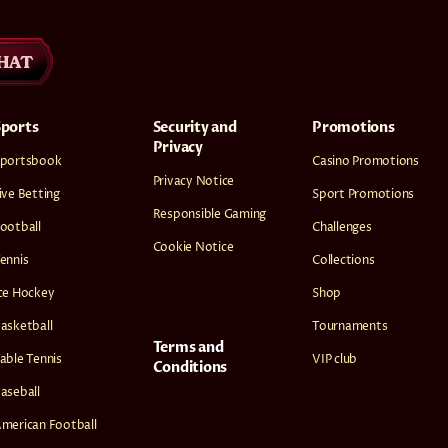
CHAT
Sports
Security and
Promotions
Privacy
portsbook
Casino Promotions
Privacy Notice
ive Betting
Sport Promotions
Responsible Gaming
ootball
Challenges
Cookie Notice
ennis
Collections
ce Hockey
Shop
asketball
Tournaments
Terms and
able Tennis
VIP club
Conditions
aseball
merican Football