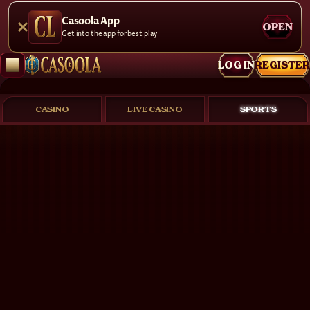
Casoola App
OPEN
Get into the app for best play
LOG IN
REGISTER
CASINO
LIVE CASINO
SPORTS